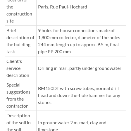
the
Paris, Rue Paul-Hochard
construction
site
Brief
9 holes for house connections made of
description of
1,800 mm collector, diameter of the holes
the building
244 mm, length up to approx. 9.5 m, final
task
pipe PP 200 mm
Client's
service
Drilling in marl, partly under groundwater
description
Special
BM150DT with screw tubes, normal drill
suggestions
head and down-the-hole hammer for any
from the
stones
contractor
Description
of the soil in
In groundwater 2 m, marl, clay and
the soil
limestone