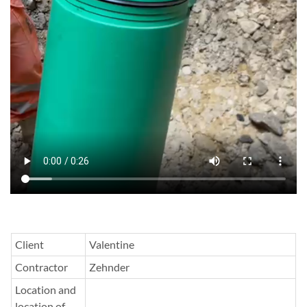
Client
Valentine
Contractor
Zehnder
Location and
location of