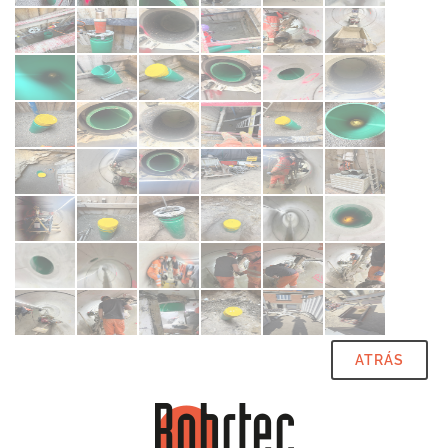
ATRÁS