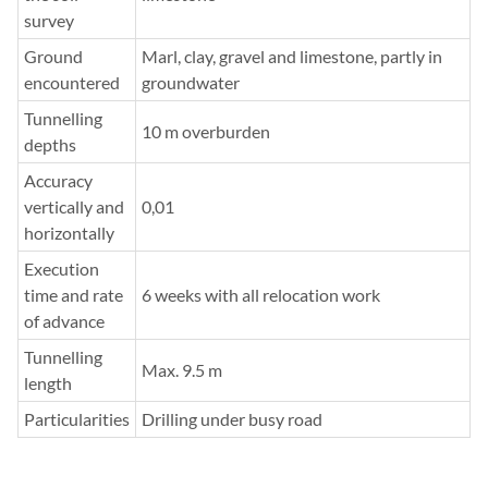
survey
Ground
Marl, clay, gravel and limestone, partly in
encountered
groundwater
Tunnelling
10 m overburden
depths
Accuracy
vertically and
0,01
horizontally
Execution
time and rate
6 weeks with all relocation work
of advance
Tunnelling
Max. 9.5 m
length
Particularities
Drilling under busy road