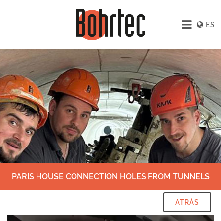
ES
PARIS HOUSE CONNECTION HOLES FROM TUNNELS
ATRÁS